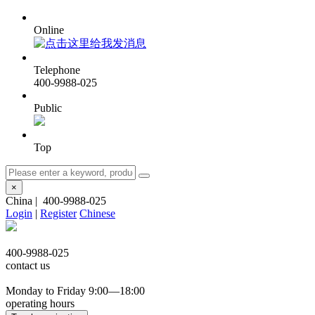
Online
Telephone
400-9988-025
Public
Top
×
China
|
400-9988-025
Login
|
Register
Chinese
400-9988-025
contact us
Monday to Friday 9:00—18:00
operating hours