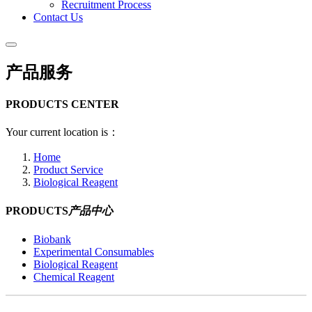
Recruitment Process
Contact Us
产品服务
PRODUCTS CENTER
Your current location is：
Home
Product Service
Biological Reagent
PRODUCTS
产品中心
Biobank
Experimental Consumables
Biological Reagent
Chemical Reagent