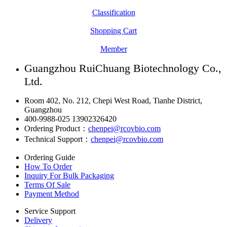
Classification
Shopping Cart
Member
Guangzhou RuiChuang Biotechnology Co.,
Ltd.
Room 402, No. 212, Chepi West Road, Tianhe District,
Guangzhou
400-9988-025 13902326420
Ordering Product：
chenpei@rcovbio.com
Technical Support：
chenpei@rcovbio.com
Ordering Guide
How To Order
Inquiry For Bulk Packaging
Terms Of Sale
Payment Method
Service Support
Delivery