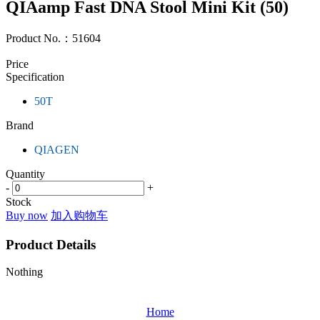
QIAamp Fast DNA Stool Mini Kit (50)
Product No.：
51604
Price
Specification
50T
Brand
QIAGEN
Quantity
-
+
Stock
Buy now
加入购物车
Product Details
Nothing
Home