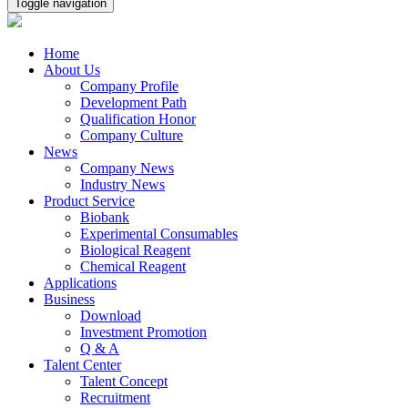
Toggle navigation
Home
About Us
Company Profile
Development Path
Qualification Honor
Company Culture
News
Company News
Industry News
Product Service
Biobank
Experimental Consumables
Biological Reagent
Chemical Reagent
Applications
Business
Download
Investment Promotion
Q & A
Talent Center
Talent Concept
Recruitment