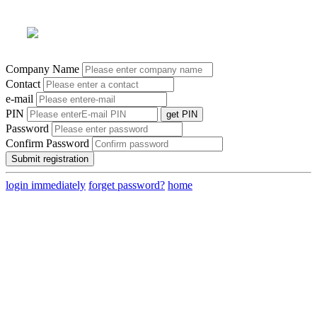
Company Name
Contact
e-mail
PIN
get PIN
Password
Confirm Password
login immediately
forget password?
home